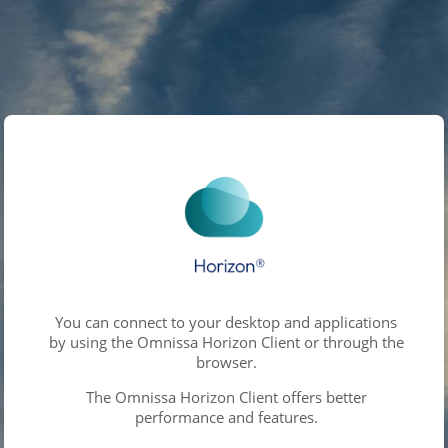
You can connect to your desktop and applications
by using the Omnissa Horizon Client or through the
browser.
The Omnissa Horizon Client offers better
performance and features.