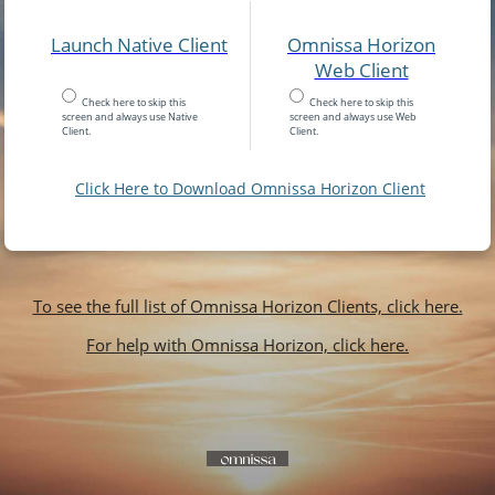
Launch Native Client
Omnissa Horizon
Web Client
Check here to skip this
Check here to skip this
screen and always use Native
screen and always use Web
Client.
Client.
Click Here to Download Omnissa Horizon Client
To see the full list of Omnissa Horizon Clients, click here.
For help with Omnissa Horizon, click here.